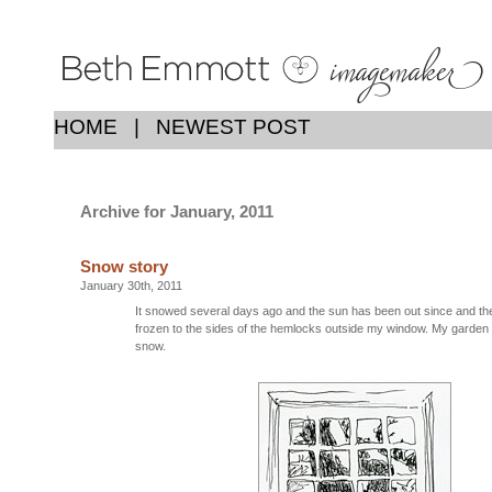
HOME
|
NEWEST POST
Archive for January, 2011
Snow story
January 30th, 2011
It snowed several days ago and the sun has been out since and ther
frozen to the sides of the hemlocks outside my window. My garden 
snow.