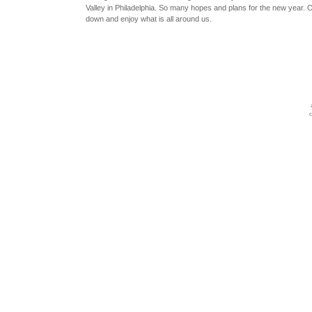
Valley in Philadelphia. So many hopes and plans for the new year. O
down and enjoy what is all around us.
c