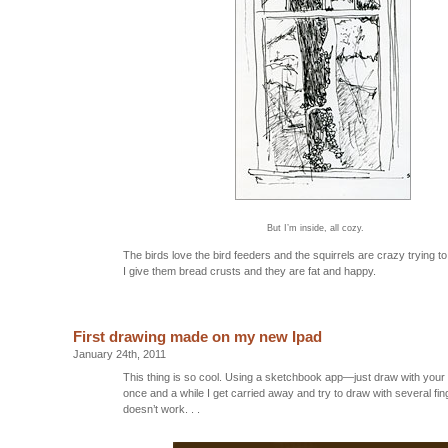
But I’m inside, all cozy.
The birds love the bird feeders and the squirrels are crazy trying to
I give them bread crusts and they are fat and happy.
First drawing made on my new Ipad
January 24th, 2011
This thing is so cool. Using a sketchbook app—just draw with you
once and a while I get carried away and try to draw with several fin
doesn’t work. . .