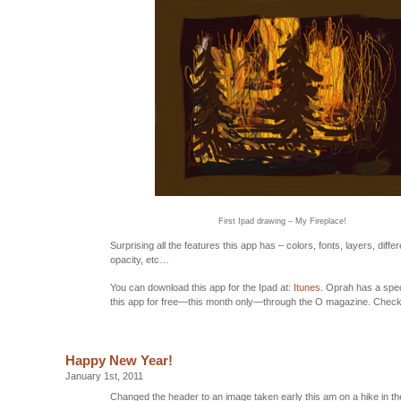
First Ipad drawing – My Fireplace!
Surprising all the features this app has – colors, fonts, layers, diffe
opacity, etc…
You can download this app for the Ipad at:
Itunes
. Oprah has a spec
this app for free—this month only—through the O magazine. Check i
Happy New Year!
January 1st, 2011
Changed the header to an image taken early this am on a hike in t