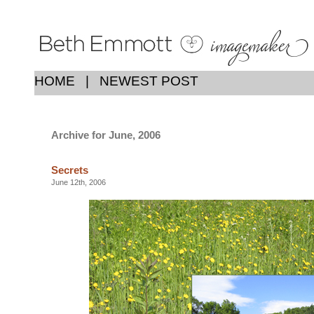
HOME
|
NEWEST POST
Archive for June, 2006
Secrets
June 12th, 2006