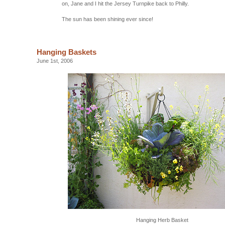
on, Jane and I hit the Jersey Turnpike back to Philly.
The sun has been shining ever since!
Hanging Baskets
June 1st, 2006
Hanging Herb Basket