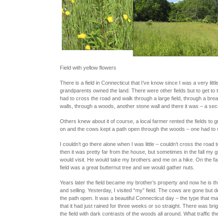
Field with yellow flowers
There is a field in Connecticut that I’ve know since I was a very little
grandparents owned the land. There were other fields but to get to th
had to cross the road and walk through a large field, through a brea
walls, through a woods, another stone wall and there it was – a secre
Others knew about it of course, a local farmer rented the fields to 
on and the cows kept a path open through the woods – one had to w
I couldn’t go there alone when I was little – couldn’t cross the road t
then it was pretty far from the house, but sometimes in the fall my g
would visit. He would take my brothers and me on a hike. On the far
field was a great butternut tree and we would gather nuts.
Years later the field became my brother’s property and now he is thin
and selling. Yesterday, I visited “my” field. The cows are gone but de
the path open. It was a beautiful Connecticut day – the type that m
that it had just rained for three weeks or so straight. There was bri
the field with dark contrasts of the woods all around. What traffic t