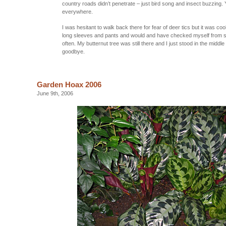
country roads didn’t penetrate – just bird song and insect buzzing. 
everywhere.
I was hesitant to walk back there for fear of deer tics but it was coo
long sleeves and pants and would and have checked myself from s
often. My butternut tree was still there and I just stood in the middle
goodbye.
Garden Hoax 2006
June 9th, 2006