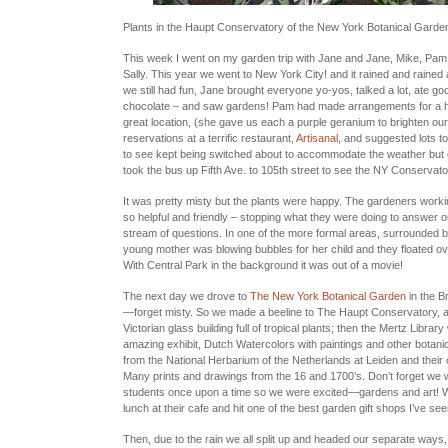
Plants in the Haupt Conservatory of the New York Botanical Garde
This week I went on my garden trip with Jane and Jane, Mike, Pam
Sally. This year we went to New York City! and it rained and rained 
we still had fun, Jane brought everyone yo-yos, talked a lot, ate goo
chocolate – and saw gardens! Pam had made arrangements for a ho
great location, (she gave us each a purple geranium to brighten o
reservations at a terrific restaurant,
Artisanal
, and suggested lots to
to see kept being switched about to accommodate the weather but
took the bus up Fifth Ave. to 105th street to see the NY Conservato
It was pretty misty but the plants were happy. The gardeners work
so helpful and friendly – stopping what they were doing to answer 
stream of questions. In one of the more formal areas, surrounded 
young mother was blowing bubbles for her child and they floated ov
With Central Park in the background it was out of a movie!
The next day we drove to
The New York Botanical Garden
in the B
—forget misty. So we made a beeline to The Haupt Conservatory, a
Victorian glass building full of tropical plants; then the Mertz Librar
amazing exhibit, Dutch Watercolors with paintings and other botani
from the National Herbarium of the Netherlands at Leiden and their 
Many prints and drawings from the 16 and 1700’s. Don’t forget we we
students once upon a time so we were excited—gardens and art!
lunch at their cafe and hit one of the best garden gift shops I’ve see
Then, due to the rain we all split up and headed our separate way