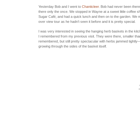
Yesterday Bob and I went to
Chanticleer
. Bob had never been there
there only the once. We stopped in Wayne at a sweet little coffee 
Sugar Café
, and had a quick lunch and then on to the garden. We m
over view tour as he hadn’t seen it before and it is pretty special.
I was very interested in seeing the hanging herb baskets in the kit
I remembered from my previous visit. They were there, smaller than
remembered, but still pretty spectacular with herbs jammed tightly
growing through the sides of the basket itself.
c