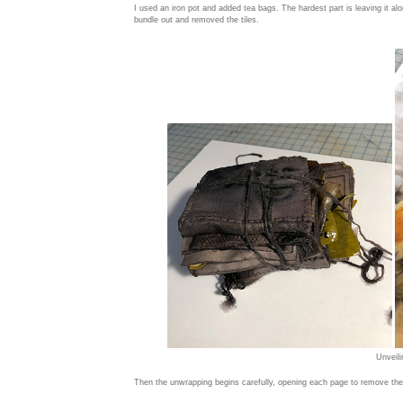
I used an iron pot and added tea bags. The hardest part is leaving it alo
bundle out and removed the tiles.
Unveili
Then the unwrapping begins carefully, opening each page to remove the 