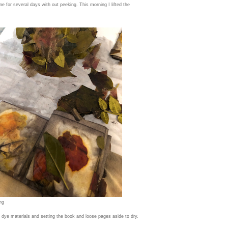
ne for several days with out peeking. This morning I lifted the
ng
dye materials and setting the book and loose pages aside to dry.