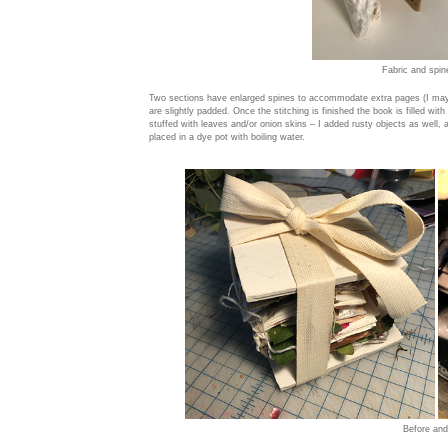
Fabric and spin
Two sections have enlarged spines to accommodate extra pages (I may
are slightly padded. Once the stitching is finished the book is filled with
stuffed with leaves and/or onion skins – I added rusty objects as well,
placed in a dye pot with boiling water.
Before and