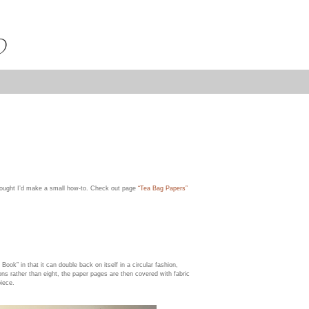
thought I’d make a small how-to. Check out page
“Tea Bag Papers”
Book” in that it can double back on itself in a circular fashion,
ons rather than eight, the paper pages are then covered with fabric
piece.