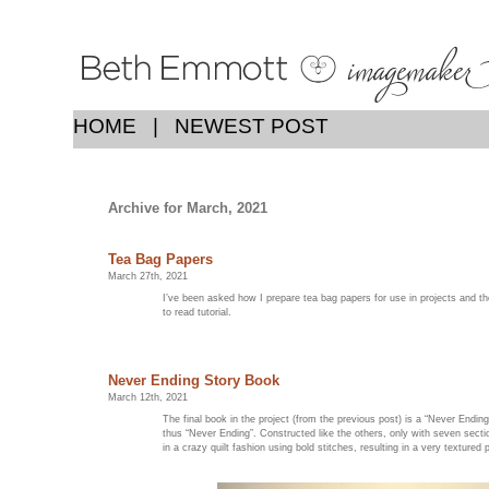
HOME
|
NEWEST POST
Archive for March, 2021
Tea Bag Papers
March 27th, 2021
I’ve been asked how I prepare tea bag papers for use in projects and 
to read tutorial.
Never Ending Story Book
March 12th, 2021
The final book in the project (from the previous post) is a “Never Ending 
thus “Never Ending”. Constructed like the others, only with seven secti
in a crazy quilt fashion using bold stitches, resulting in a very textured 