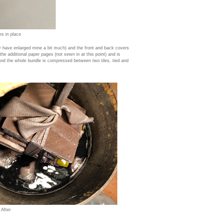
es in place
 have enlarged mine a bit much) and the front and back covers
 the additional paper pages (not sewn in at this point) and is
 and the whole bundle is compressed between two tiles, tied and
 After