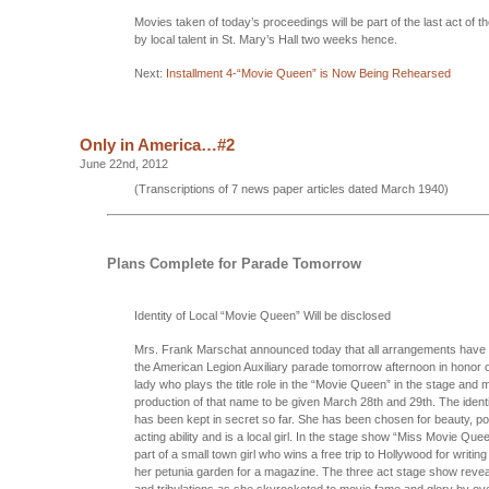
Movies taken of today’s proceedings will be part of the last act of t
by local talent in St. Mary’s Hall two weeks hence.
Next:
Installment 4-“Movie Queen” is Now Being Rehearsed
Only in America…#2
June 22nd, 2012
(Transcriptions of 7 news paper articles dated March 1940)
Plans Complete for Parade Tomorrow
Identity of Local “Movie Queen” Will be disclosed
Mrs. Frank Marschat announced today that all arrangements have
the American Legion Auxiliary parade tomorrow afternoon in honor o
lady who plays the title role in the “Movie Queen” in the stage and 
production of that name to be given March 28th and 29th. The identi
has been kept in secret so far. She has been chosen for beauty, po
acting ability and is a local girl. In the stage show “Miss Movie Que
part of a small town girl who wins a free trip to Hollywood for writi
her petunia garden for a magazine. The three act stage show reveal