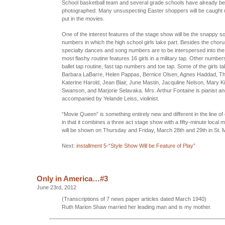
School basketball team and several grade schools have already b
photographed. Many unsuspecting Easter shoppers will be caught
put in the movies.
One of the interest features of the stage show will be the snappy 
numbers in which the high school girls take part. Besides the chor
specialty dances and song numbers are to be interspersed into th
most flashy routine features 16 girls in a military tap. Other number
ballet tap routine, fast tap numbers and toe tap. Some of the girls ta
Barbara LaBarre, Helen Pappas, Bernice Olsen, Agnes Haddad, Th
Katerine Harold, Jean Blair, June Mastin, Jacquline Nelson, Mary K
Swanson, and Marjorie Selavaka. Mrs. Arthur Fontaine is pianist an
accompanied by Yelande Leiss, violinist.
“Movie Queen” is something entirely new and different in the line of
in that it combines a three act stage show with a fifty-minute local m
will be shown on Thursday and Friday, March 28th and 29th in St. M
Next:
installment 5-“Style Show Will be Feature of Play”
Only in America…#3
June 23rd, 2012
(Transcriptions of 7 news paper articles dated March 1940)
Ruth Marion Shaw married her leading man and is my mother.