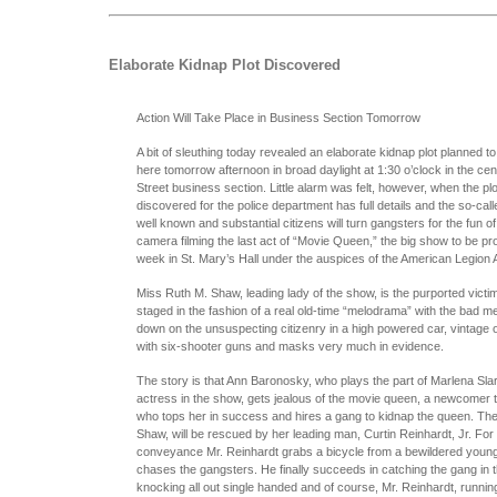
Elaborate Kidnap Plot Discovered
Action Will Take Place in Business Section Tomorrow
A bit of sleuthing today revealed an elaborate kidnap plot planned to
here tomorrow afternoon in broad daylight at 1:30 o’clock in the cen
Street business section. Little alarm was felt, however, when the pl
discovered for the police department has full details and the so-call
well known and substantial citizens will turn gangsters for the fun of 
camera filming the last act of “Movie Queen,” the big show to be p
week in St. Mary’s Hall under the auspices of the American Legion A
Miss Ruth M. Shaw, leading lady of the show, is the purported victim
staged in the fashion of a real old-time “melodrama” with the bad 
down on the unsuspecting citizenry in a high powered car, vintage o
with six-shooter guns and masks very much in evidence.
The story is that Ann Baronosky, who plays the part of Marlena Sla
actress in the show, gets jealous of the movie queen, a newcomer t
who tops her in success and hires a gang to kidnap the queen. The 
Shaw, will be rescued by her leading man, Curtin Reinhardt, Jr. For 
conveyance Mr. Reinhardt grabs a bicycle from a bewildered youn
chases the gangsters. He finally succeeds in catching the gang in t
knocking all out single handed and of course, Mr. Reinhardt, runnin