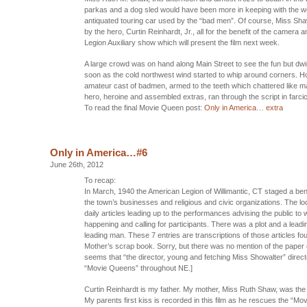
parkas and a dog sled would have been more in keeping with the w
antiquated touring car used by the “bad men”. Of course, Miss S
by the hero, Curtin Reinhardt, Jr., all for the benefit of the camera
Legion Auxiliary show which will present the film next week.
A large crowd was on hand along Main Street to see the fun but dwi
soon as the cold northwest wind started to whip around corners. H
amateur cast of badmen, armed to the teeth which chattered like m
hero, heroine and assembled extras, ran through the script in farci
To read the final Movie Queen post:
Only in America… extra
Only in America…#6
June 26th, 2012
To recap:
In March, 1940 the American Legion of Willimantic, CT staged a bene
the town’s businesses and religious and civic organizations. The lo
daily articles leading up to the performances advising the public to
happening and calling for participants. There was a plot and a leadi
leading man. These 7 entries are transcriptions of those articles fo
Mother’s scrap book. Sorry, but there was no mention of the paper or 
seems that “the director, young and fetching Miss Showalter” direc
“Movie Queens” throughout NE.]
Curtin Reinhardt is my father. My mother, Miss Ruth Shaw, was th
My parents first kiss is recorded in this film as he rescues the “Mo