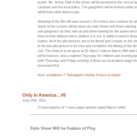
queen. Mr. Jimmy Clair in the show, will be assisted in the rescue 
Laramee and the local police. The gangsters will be locked safely in j
admit that crime doesn’t pay.
Shooting of the film will start around 1:30 o’clock and continue for a
Some of the scenes will be taken on main Street and those wishing to
see gangsters as they ride up and down looking for the queen and b
them to their hideout which, believe it or not, is within a stone’s thro
station. All of the plot pictures are to be filmed and crowds on the st
is the last plot picture to be shot and completes the filming of the 
reel. The show is to be given at St. Mary’s Hall on March 28th and 2
performances, and a matinee Thursday for children and evening p
both Thursday and Friday evening. A three-act local talent stage sh
presented first.
Next:
Installment 7-“Kidnappers Nearly Freeze to Death”
Only in America…#5
June 25th, 2012
(Transcriptions of 7 news paper articles dated March 1940)
Style Show Will be Feature of Play