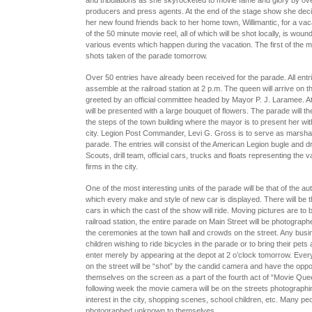
and tribulations as she skyrocketed to movie fame and glory by ov
producers and press agents. At the end of the stage show she deci
her new found friends back to her home town, Willimantic, for a vaca
of the 50 minute movie reel, all of which will be shot locally, is wou
various events which happen during the vacation. The first of the mo
shots taken of the parade tomorrow.
Over 50 entries have already been received for the parade. All entri
assemble at the railroad station at 2 p.m. The queen will arrive on 
greeted by an official committee headed by Mayor P. J. Laramee. A
will be presented with a large bouquet of flowers. The parade will t
the steps of the town building where the mayor is to present her wit
city. Legion Post Commander, Levi G. Gross is to serve as marshal
parade. The entries will consist of the American Legion bugle and 
Scouts, drill team, official cars, trucks and floats representing the 
firms in the city.
One of the most interesting units of the parade will be that of the au
which every make and style of new car is displayed. There will be th
cars in which the cast of the show will ride. Moving pictures are to 
railroad station, the entire parade on Main Street will be photograph
the ceremonies at the town hall and crowds on the street. Any busi
children wishing to ride bicycles in the parade or to bring their pets
enter merely by appearing at the depot at 2 o’clock tomorrow. Ever
on the street will be “shot” by the candid camera and have the oppo
themselves on the screen as a part of the fourth act of “Movie Que
following week the movie camera will be on the streets photographi
interest in the city, shopping scenes, school children, etc. Many peo
photographed unknown to themselves.