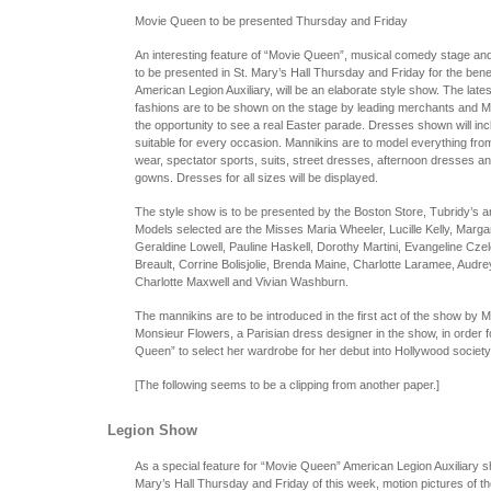
Movie Queen to be presented Thursday and Friday
An interesting feature of “Movie Queen”, musical comedy stage a
to be presented in St. Mary’s Hall Thursday and Friday for the benef
American Legion Auxiliary, will be an elaborate style show. The lates
fashions are to be shown on the stage by leading merchants and Mi
the opportunity to see a real Easter parade. Dresses shown will in
suitable for every occasion. Mannikins are to model everything fro
wear, spectator sports, suits, street dresses, afternoon dresses a
gowns. Dresses for all sizes will be displayed.
The style show is to be presented by the Boston Store, Tubridy’s a
Models selected are the Misses Maria Wheeler, Lucille Kelly, Marga
Geraldine Lowell, Pauline Haskell, Dorothy Martini, Evangeline Cze
Breault, Corrine Bolisjolie, Brenda Maine, Charlotte Laramee, Audr
Charlotte Maxwell and Vivian Washburn.
The mannikins are to be introduced in the first act of the show by 
Monsieur Flowers, a Parisian dress designer in the show, in order f
Queen” to select her wardrobe for her debut into Hollywood society
[The following seems to be a clipping from another paper.]
Legion Show
As a special feature for “Movie Queen” American Legion Auxiliary s
Mary’s Hall Thursday and Friday of this week, motion pictures of t