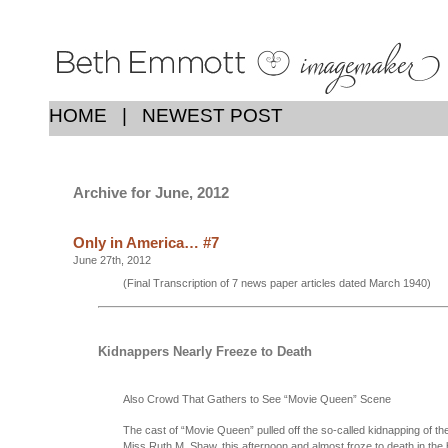
HOME
|
NEWEST POST
Archive for June, 2012
Only in America… #7
June 27th, 2012
(Final Transcription of 7 news paper articles dated March 1940)
Kidnappers Nearly Freeze to Death
Also Crowd That Gathers to See “Movie Queen” Scene
The cast of “Movie Queen” pulled off the so-called kidnapping of the
Miss Ruth M. Shaw, this afternoon and almost froze to death in the 