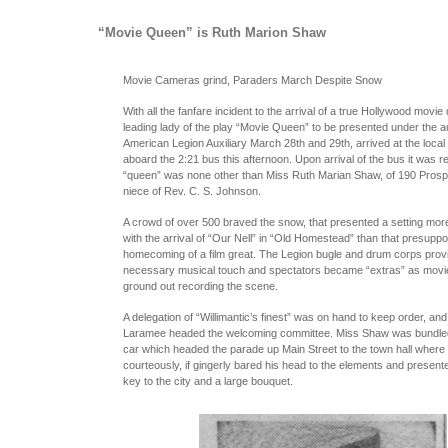
“Movie Queen” is Ruth Marion Shaw
Movie Cameras grind, Paraders March Despite Snow
With all the fanfare incident to the arrival of a true Hollywood movie
leading lady of the play “Movie Queen” to be presented under the a
American Legion Auxiliary March 28th and 29th, arrived at the local r
aboard the 2:21 bus this afternoon. Upon arrival of the bus it was r
“queen” was none other than Miss Ruth Marian Shaw, of 190 Prospe
niece of Rev. C. S. Johnson.
A crowd of over 500 braved the snow, that presented a setting mor
with the arrival of “Our Nell” in “Old Homestead” than that presuppo
homecoming of a film great. The Legion bugle and drum corps prov
necessary musical touch and spectators became “extras” as mov
ground out recording the scene.
A delegation of “Willimantic’s finest” was on hand to keep order, and
Laramee headed the welcoming committee. Miss Shaw was bundled
car which headed the parade up Main Street to the town hall where
courteously, if gingerly bared his head to the elements and presente
key to the city and a large bouquet.