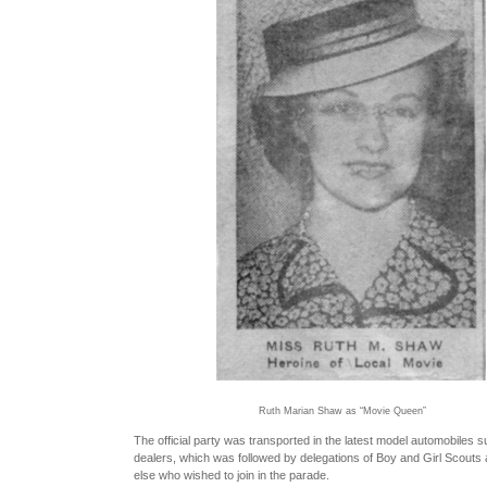
Ruth Marian Shaw as “Movie Queen”
The official party was transported in the latest model automobiles su
dealers, which was followed by delegations of Boy and Girl Scouts
else who wished to join in the parade.