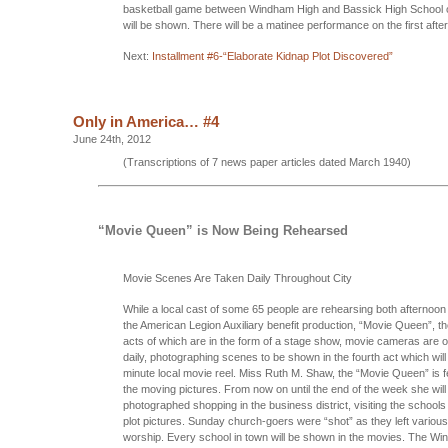
basketball game between Windham High and Bassick High School o
will be shown. There will be a matinee performance on the first afte
Next:
Installment #6-“Elaborate Kidnap Plot Discovered”
Only in America… #4
June 24th, 2012
(Transcriptions of 7 news paper articles dated March 1940)
“Movie Queen” is Now Being Rehearsed
Movie Scenes Are Taken Daily Throughout City
While a local cast of some 65 people are rehearsing both afternoon 
the American Legion Auxiliary benefit production, “Movie Queen”, the
acts of which are in the form of a stage show, movie cameras are o
daily, photographing scenes to be shown in the fourth act which wil
minute local movie reel. Miss Ruth M. Shaw, the “Movie Queen” is fe
the moving pictures. From now on until the end of the week she will
photographed shopping in the business district, visiting the school
plot pictures. Sunday church-goers were “shot” as they left variou
worship. Every school in town will be shown in the movies. The W