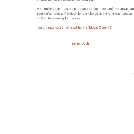
An excellent cast has been chosen for the show and rehearsals are
every afternoon at 4 o’clock for the chorus in the American Legion
7:30 in the evening for the cast.
Next:
Installment 3, Who will be the “Movie Queen”?
earlier posts
c