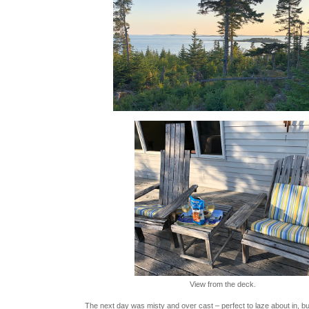
View from the deck.
The next day was misty and over cast – perfect to laze about in, bu