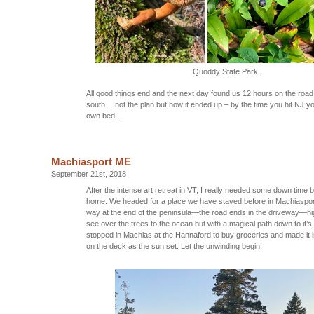
Quoddy State Park.
All good things end and the next day found us 12 hours on the roa
south… not the plan but how it ended up – by the time you hit NJ y
own bed…
Machiasport ME
September 21st, 2018
After the intense art retreat in VT, I really needed some down time 
home. We headed for a place we have stayed before in Machiaspor
way at the end of the peninsula—the road ends in the driveway—hi
see over the trees to the ocean but with a magical path down to it
stopped in Machias at the Hannaford to buy groceries and made it i
on the deck as the sun set. Let the unwinding begin!