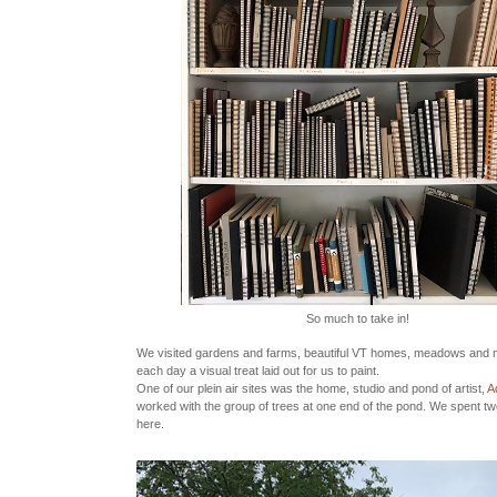
So much to take in!
We visited gardens and farms, beautiful VT homes, meadows and
each day a visual treat laid out for us to paint.
One of our plein air sites was the home, studio and pond of artist,
Ad
worked with the group of trees at one end of the pond. We spent t
here.