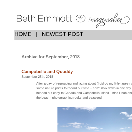
HOME
|
NEWEST POST
Archive for September, 2018
Campobello and Quoddy
September 25th, 2018
After a day of regrouping and lazing about (I did do my little tapestr
some nature prints to record our time – can’t slow down in one day
headed out early to Canada and Campobello Island—nice lunch an
the beach, photographing rocks and seaweed.