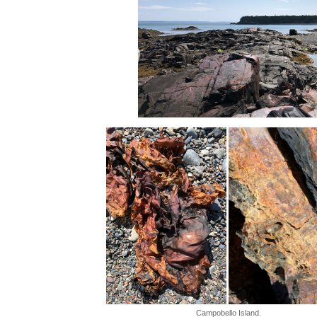
Campobello Island.