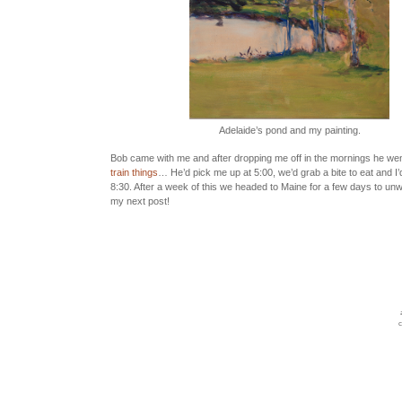
Adelaide’s pond and my painting.
Bob came with me and after dropping me off in the mornings he went
train things
… He’d pick me up at 5:00, we’d grab a bite to eat and I’
8:30. After a week of this we headed to Maine for a few days to unwi
my next post!
c