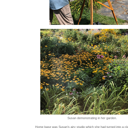
Susan demonstrating in her garden.
Home base was Susan’s airy studio which she had turned into a c