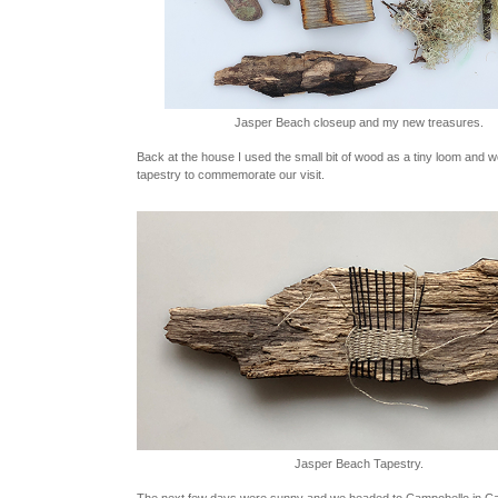
Jasper Beach closeup and my new treasures.
Back at the house I used the small bit of wood as a tiny loom and w
tapestry to commemorate our visit.
Jasper Beach Tapestry.
The next few days were sunny and we headed to Campobello in C