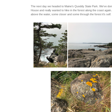
The next day we headed to Maine’s Quoddy State Park. We’ve done 
House and really wanted to hike in the forest along the coast again
above the water, some closer and some through the forest it’s self.