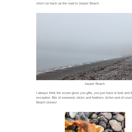
short run back up the road to Jasper Beach.
Jasper Beach.
I always think the ocean gives you gifts, you just have to look and 
exception. Bits of seaweed, sticks and feathers, lichen and of cou
Beach stones!