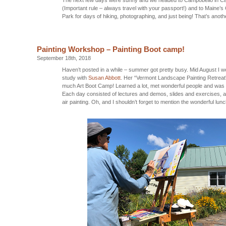
(Important rule – always travel with your passport!) and to Maine’
Park for days of hiking, photographing, and just being! That’s anot
Painting Workshop – Painting Boot camp!
September 18th, 2018
Haven’t posted in a while – summer got pretty busy. Mid August I w
study with
Susan Abbott
. Her “Vermont Landscape Painting Retreat
much Art Boot Camp! Learned a lot, met wonderful people and was 
Each day consisted of lectures and demos, slides and exercises, an
air painting. Oh, and I shouldn’t forget to mention the wonderful lu