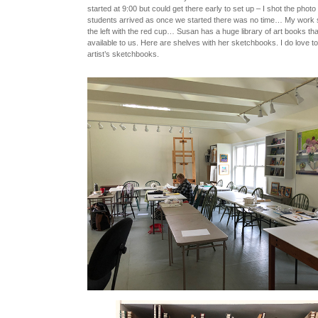
started at 9:00 but could get there early to set up – I shot the phot
students arrived as once we started there was no time… My work
the left with the red cup… Susan has a huge library of art books th
available to us. Here are shelves with her sketchbooks. I do love t
artist’s sketchbooks.