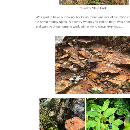
Quoddy State Park.
Was glad to have our hiking siticks as there was lots of elevation 
as some muddy spots. But every where you looked there was some
and want to bring home to work with on long winter evenings…