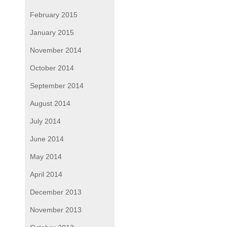
February 2015
January 2015
November 2014
October 2014
September 2014
August 2014
July 2014
June 2014
May 2014
April 2014
December 2013
November 2013