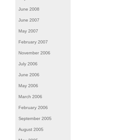
June 2008
June 2007
May 2007
February 2007
November 2006
July 2006
June 2006
May 2006
March 2006
February 2006
September 2005
August 2005