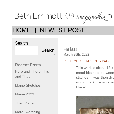
HOME
|
NEWEST POST
Search
Heist!
Search
March 28th, 2022
RETURN TO PREVIOUS PAGE
Recent Posts
This work is about 12 x
Here and There-This
metal bits held between
and That
stitches. It was then dy
would mark the work with 
Maine Sketches
Place”
Maine 2023
Third Planet
More Sketching