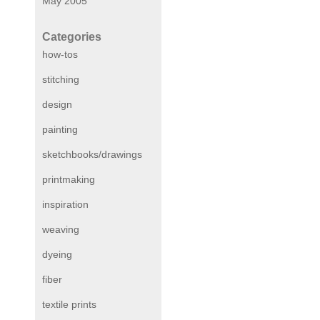
May 2005
Categories
how-tos
stitching
design
painting
sketchbooks/drawings
printmaking
inspiration
weaving
dyeing
fiber
textile prints