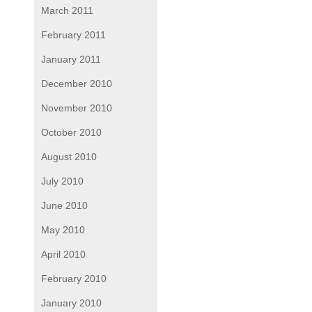
March 2011
February 2011
January 2011
December 2010
November 2010
October 2010
August 2010
July 2010
June 2010
May 2010
April 2010
February 2010
January 2010