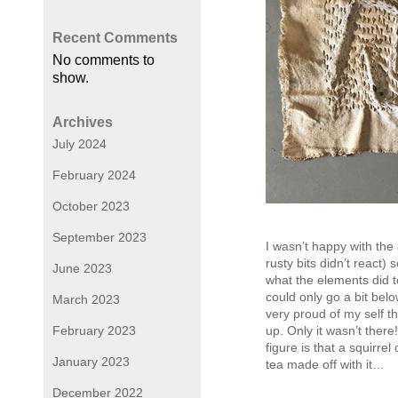
Recent Comments
No comments to
show.
Archives
July 2024
February 2024
October 2023
September 2023
I wasn’t happy with the 
rusty bits didn’t react)
June 2023
what the elements did t
could only go a bit bel
March 2023
very proud of my self th
February 2023
up. Only it wasn’t there!
figure is that a squirrel
January 2023
tea made off with it…
December 2022