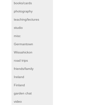
books/cards
photography
teaching/lectures
studio
misc
Germantown
Wissahickon
road trips
friends/family
Ireland
Finland
garden chat
video