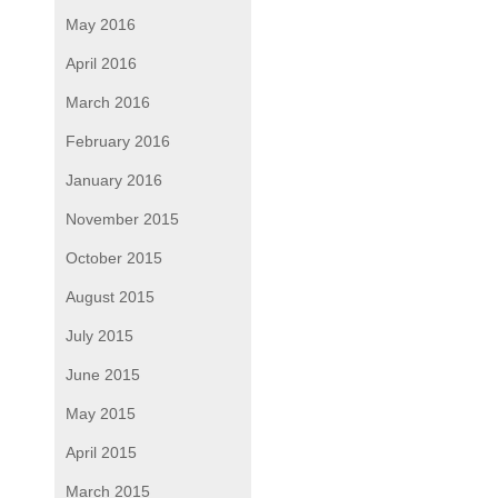
May 2016
April 2016
March 2016
February 2016
January 2016
November 2015
October 2015
August 2015
July 2015
June 2015
May 2015
April 2015
March 2015