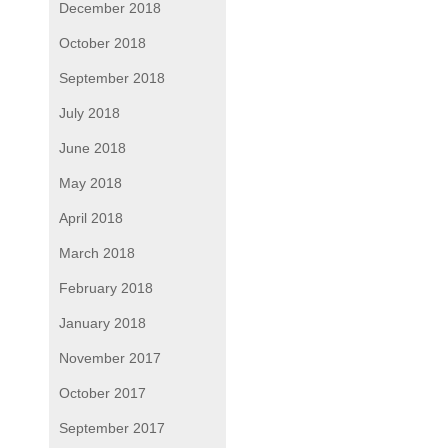
December 2018
October 2018
September 2018
July 2018
June 2018
May 2018
April 2018
March 2018
February 2018
January 2018
November 2017
October 2017
September 2017