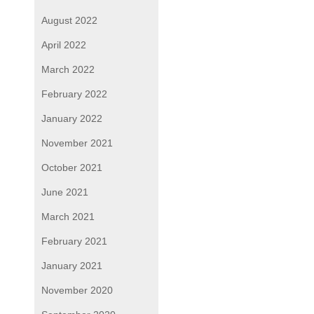
August 2022
April 2022
March 2022
February 2022
January 2022
November 2021
October 2021
June 2021
March 2021
February 2021
January 2021
November 2020