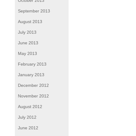
October 2013
September 2013
August 2013
July 2013
June 2013
May 2013
February 2013
January 2013
December 2012
November 2012
August 2012
July 2012
June 2012