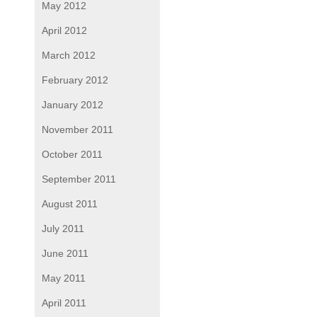
May 2012
April 2012
March 2012
February 2012
January 2012
November 2011
October 2011
September 2011
August 2011
July 2011
June 2011
May 2011
April 2011