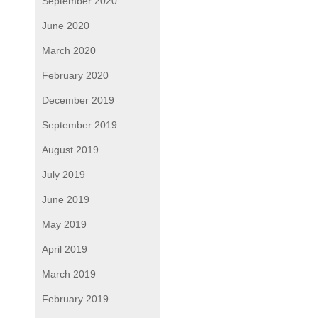
September 2020
June 2020
March 2020
February 2020
December 2019
September 2019
August 2019
July 2019
June 2019
May 2019
April 2019
March 2019
February 2019