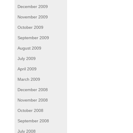
December 2009
November 2009
October 2009
September 2009
August 2009
July 2009
April 2009
March 2009
December 2008
November 2008
October 2008
September 2008
July 2008