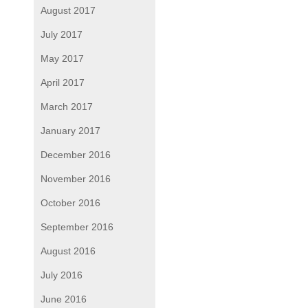
August 2017
July 2017
May 2017
April 2017
March 2017
January 2017
December 2016
November 2016
October 2016
September 2016
August 2016
July 2016
June 2016