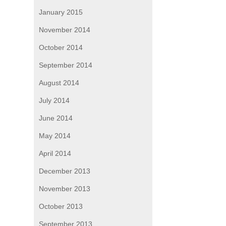
January 2015
November 2014
October 2014
September 2014
August 2014
July 2014
June 2014
May 2014
April 2014
December 2013
November 2013
October 2013
September 2013