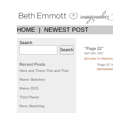
HOME
|
NEWEST POST
Search
“Page 22”
Search
April 19th, 2022
RETURN TO PREVIO
Recent Posts
“Page 22” is
Germantown
Here and There-This and That
Maine Sketches
Maine 2023
Third Planet
More Sketching