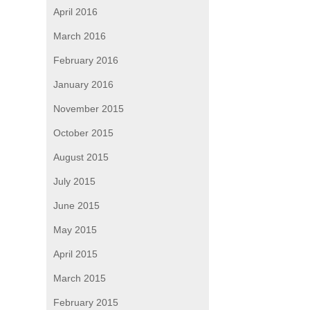
April 2016
March 2016
February 2016
January 2016
November 2015
October 2015
August 2015
July 2015
June 2015
May 2015
April 2015
March 2015
February 2015