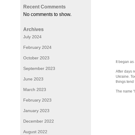
Recent Comments
No comments to show.
Archives
July 2024
February 2024
October 2023
It began as 
September 2023
After days 
Ukraine. To
June 2023
things tend 
March 2023
The name “P
February 2023
January 2023
December 2022
August 2022