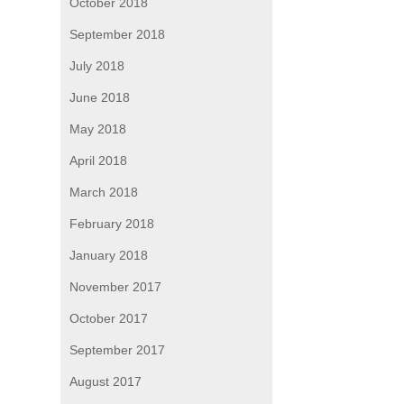
October 2018
September 2018
July 2018
June 2018
May 2018
April 2018
March 2018
February 2018
January 2018
November 2017
October 2017
September 2017
August 2017