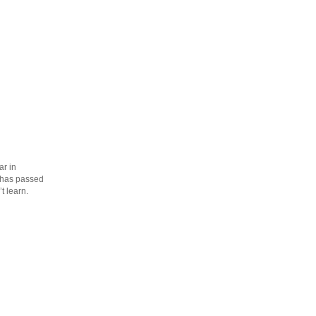
ar in
s has passed
t learn.