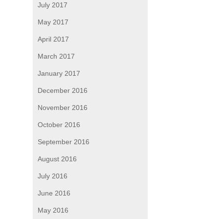
July 2017
May 2017
April 2017
March 2017
January 2017
December 2016
November 2016
October 2016
September 2016
August 2016
July 2016
June 2016
May 2016