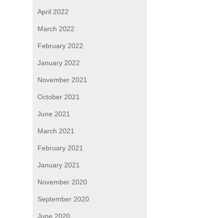
April 2022
March 2022
February 2022
January 2022
November 2021
October 2021
June 2021
March 2021
February 2021
January 2021
November 2020
September 2020
June 2020