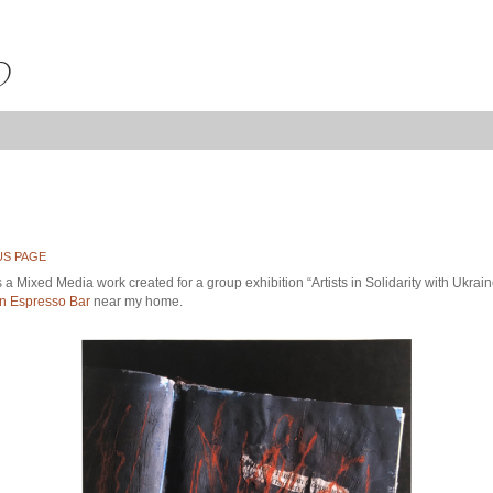
US PAGE
 a Mixed Media work created for a group exhibition “Artists in Solidarity with Ukrain
 Espresso Bar
near my home.