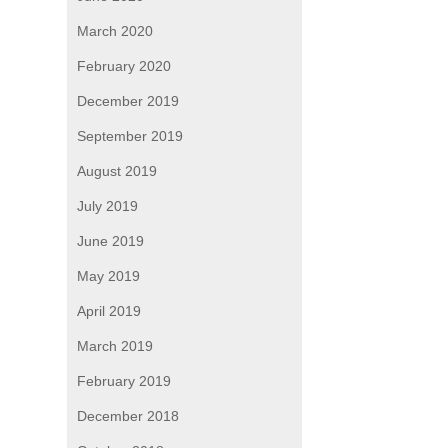
March 2020
February 2020
December 2019
September 2019
August 2019
July 2019
June 2019
May 2019
April 2019
March 2019
February 2019
December 2018