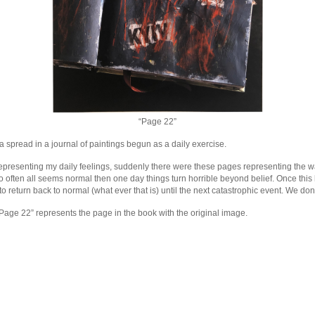
“Page 22”
a spread in a journal of paintings begun as a daily exercise.
representing my daily feelings, suddenly there were these pages representing the w
o often all seems normal then one day things turn horrible beyond belief. Once thi
to return back to normal (what ever that is) until the next catastrophic event. We don’
age 22” represents the page in the book with the original image.