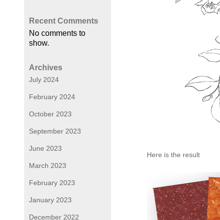
Recent Comments
No comments to
show.
Archives
July 2024
February 2024
October 2023
September 2023
June 2023
Here is the result
March 2023
February 2023
January 2023
December 2022