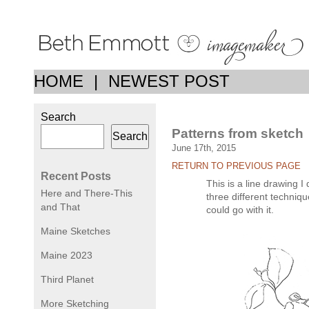
HOME
|
NEWEST POST
Search
Patterns from sketch
Search
June 17th, 2015
RETURN TO PREVIOUS PAGE
Recent Posts
This is a line drawing I
Here and There-This
three different techniqu
and That
could go with it.
Maine Sketches
Maine 2023
Third Planet
More Sketching