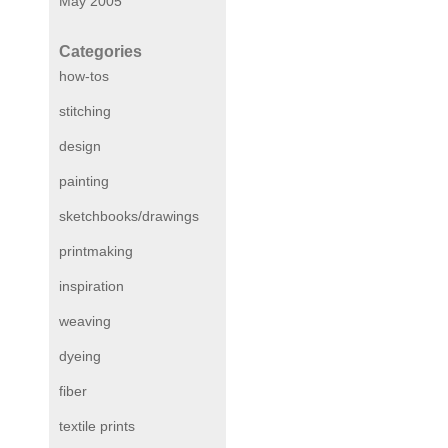
May 2005
Categories
how-tos
stitching
design
painting
sketchbooks/drawings
printmaking
inspiration
weaving
dyeing
fiber
textile prints