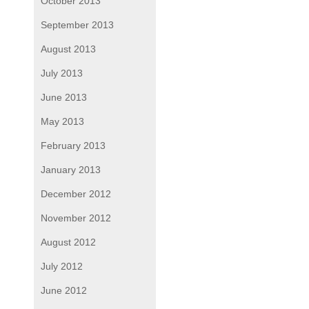
October 2013
September 2013
August 2013
July 2013
June 2013
May 2013
February 2013
January 2013
December 2012
November 2012
August 2012
July 2012
June 2012