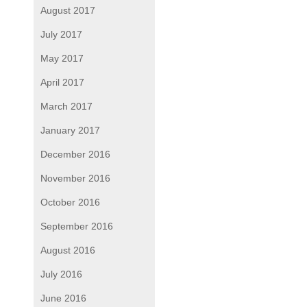
August 2017
July 2017
May 2017
April 2017
March 2017
January 2017
December 2016
November 2016
October 2016
September 2016
August 2016
July 2016
June 2016