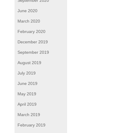
September 2020
June 2020
March 2020
February 2020
December 2019
September 2019
August 2019
July 2019
June 2019
May 2019
April 2019
March 2019
February 2019