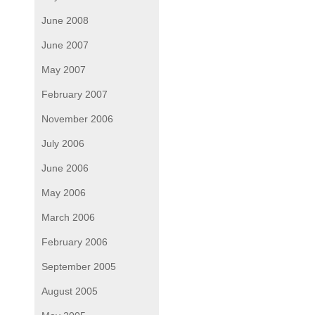
June 2008
June 2007
May 2007
February 2007
November 2006
July 2006
June 2006
May 2006
March 2006
February 2006
September 2005
August 2005