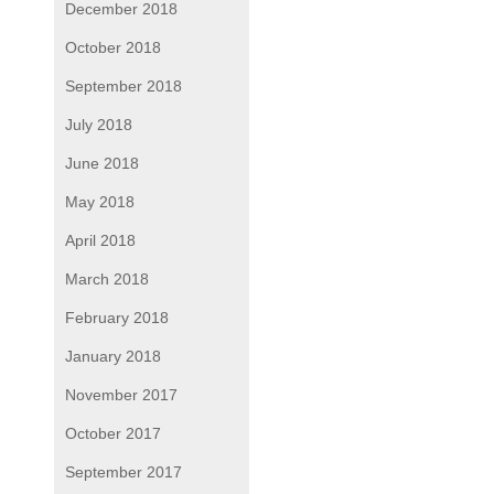
December 2018
October 2018
September 2018
July 2018
June 2018
May 2018
April 2018
March 2018
February 2018
January 2018
November 2017
October 2017
September 2017