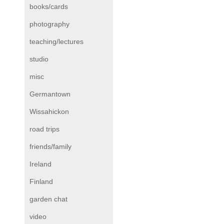
books/cards
photography
teaching/lectures
studio
misc
Germantown
Wissahickon
road trips
friends/family
Ireland
Finland
garden chat
video