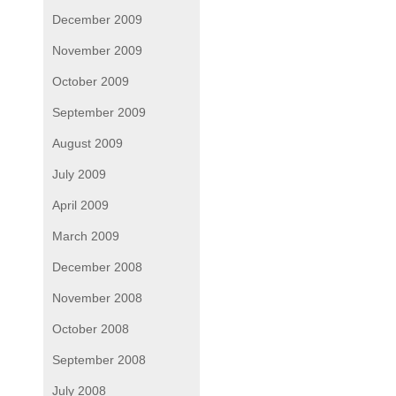
December 2009
November 2009
October 2009
September 2009
August 2009
July 2009
April 2009
March 2009
December 2008
November 2008
October 2008
September 2008
July 2008