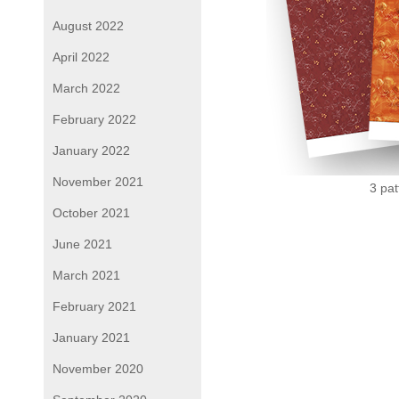
August 2022
April 2022
March 2022
February 2022
January 2022
November 2021
3 pat
October 2021
June 2021
March 2021
February 2021
January 2021
November 2020