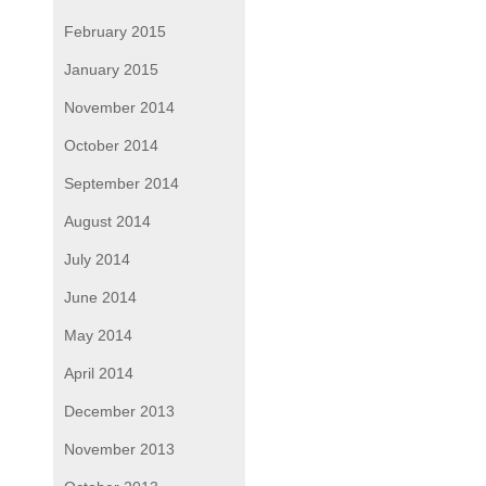
February 2015
January 2015
November 2014
October 2014
September 2014
August 2014
July 2014
June 2014
May 2014
April 2014
December 2013
November 2013