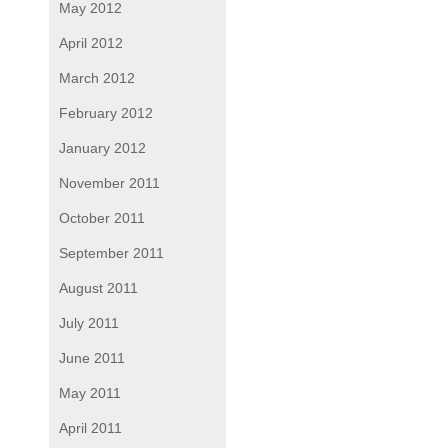
May 2012
April 2012
March 2012
February 2012
January 2012
November 2011
October 2011
September 2011
August 2011
July 2011
June 2011
May 2011
April 2011