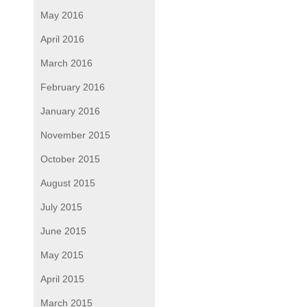
May 2016
April 2016
March 2016
February 2016
January 2016
November 2015
October 2015
August 2015
July 2015
June 2015
May 2015
April 2015
March 2015