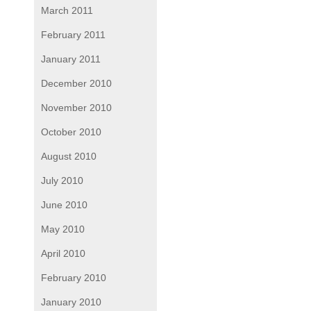
March 2011
February 2011
January 2011
December 2010
November 2010
October 2010
August 2010
July 2010
June 2010
May 2010
April 2010
February 2010
January 2010