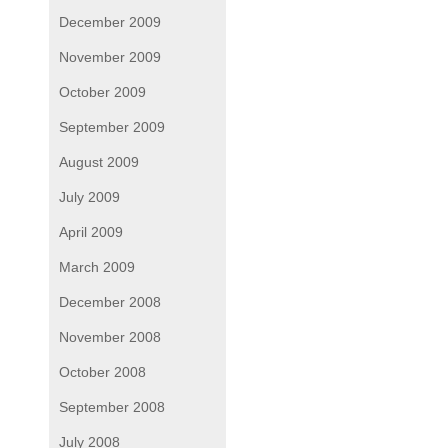
December 2009
November 2009
October 2009
September 2009
August 2009
July 2009
April 2009
March 2009
December 2008
November 2008
October 2008
September 2008
July 2008