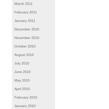
March 2011
February 2011
January 2011
December 2010
November 2010
October 2010
August 2010
July 2010
June 2010
May 2010
April 2010
February 2010
January 2010