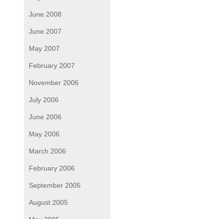
June 2008
June 2007
May 2007
February 2007
November 2006
July 2006
June 2006
May 2006
March 2006
February 2006
September 2005
August 2005