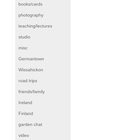
books/cards
photography
teaching/lectures
studio
misc
Germantown
Wissahickon
road trips
friends/family
Ireland
Finland
garden chat
video