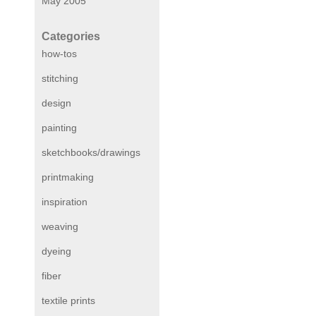
May 2005
Categories
how-tos
stitching
design
painting
sketchbooks/drawings
printmaking
inspiration
weaving
dyeing
fiber
textile prints