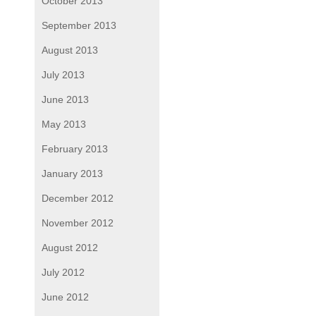
October 2013
September 2013
August 2013
July 2013
June 2013
May 2013
February 2013
January 2013
December 2012
November 2012
August 2012
July 2012
June 2012