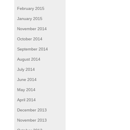
February 2015
January 2015
November 2014
October 2014
September 2014
August 2014
July 2014
June 2014
May 2014
April 2014
December 2013
November 2013