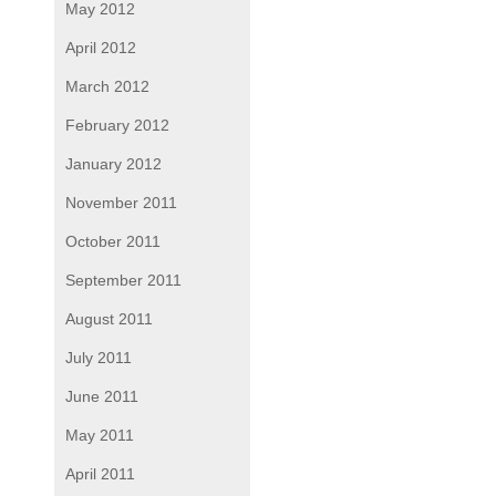
May 2012
April 2012
March 2012
February 2012
January 2012
November 2011
October 2011
September 2011
August 2011
July 2011
June 2011
May 2011
April 2011