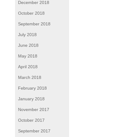
December 2018
October 2018
September 2018
July 2018
June 2018
May 2018
April 2018
March 2018
February 2018
January 2018
November 2017
October 2017
September 2017