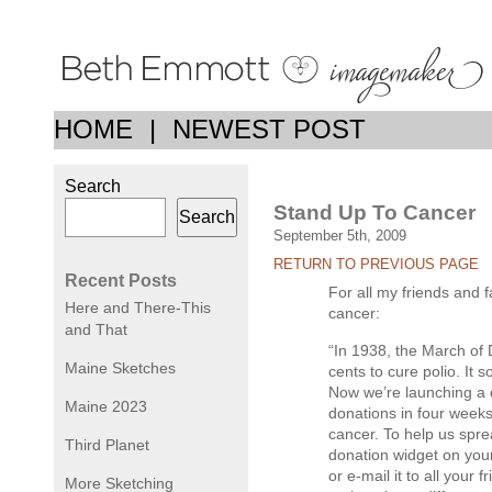
HOME
|
NEWEST POST
Search
Stand Up To Cancer
Search
September 5th, 2009
RETURN TO PREVIOUS PAGE
Recent Posts
For all my friends and 
Here and There-This
cancer:
and That
“In 1938, the March of
Maine Sketches
cents to cure polio. It 
Now we’re launching a dr
Maine 2023
donations in four weeks
cancer. To help us spr
Third Planet
donation widget on you
or e-mail it to all your 
More Sketching