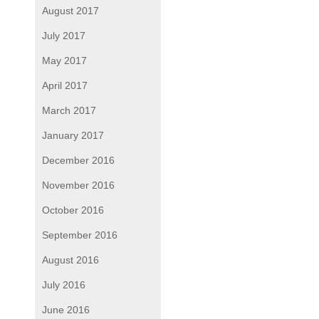
August 2017
July 2017
May 2017
April 2017
March 2017
January 2017
December 2016
November 2016
October 2016
September 2016
August 2016
July 2016
June 2016