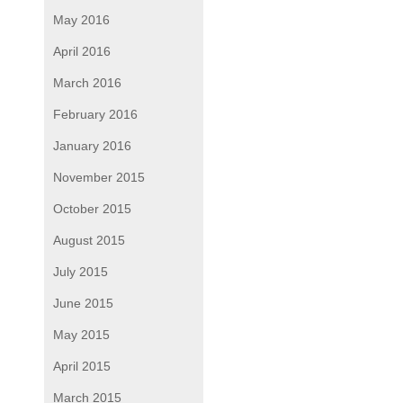
May 2016
April 2016
March 2016
February 2016
January 2016
November 2015
October 2015
August 2015
July 2015
June 2015
May 2015
April 2015
March 2015