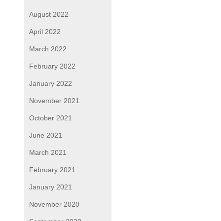
August 2022
April 2022
March 2022
February 2022
January 2022
November 2021
October 2021
June 2021
March 2021
February 2021
January 2021
November 2020