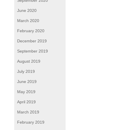
September 2020
June 2020
March 2020
February 2020
December 2019
September 2019
August 2019
July 2019
June 2019
May 2019
April 2019
March 2019
February 2019