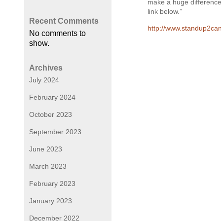
make a huge difference.
link below.”
Recent Comments
http://www.standup2can
No comments to
show.
Archives
July 2024
February 2024
October 2023
September 2023
June 2023
March 2023
February 2023
January 2023
December 2022