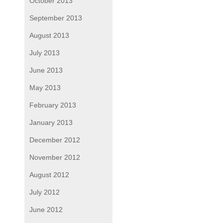
October 2013
September 2013
August 2013
July 2013
June 2013
May 2013
February 2013
January 2013
December 2012
November 2012
August 2012
July 2012
June 2012