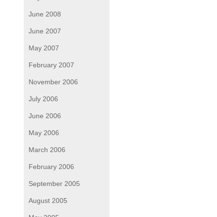
June 2008
June 2007
May 2007
February 2007
November 2006
July 2006
June 2006
May 2006
March 2006
February 2006
September 2005
August 2005