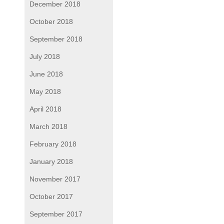
December 2018
October 2018
September 2018
July 2018
June 2018
May 2018
April 2018
March 2018
February 2018
January 2018
November 2017
October 2017
September 2017