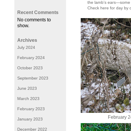
the lamb’s ears—some p
Check here for day by
Recent Comments
No comments to
show.
Archives
July 2024
February 2024
October 2023
September 2023
June 2023
March 2023
February 2023
February 24
January 2023
December 2022