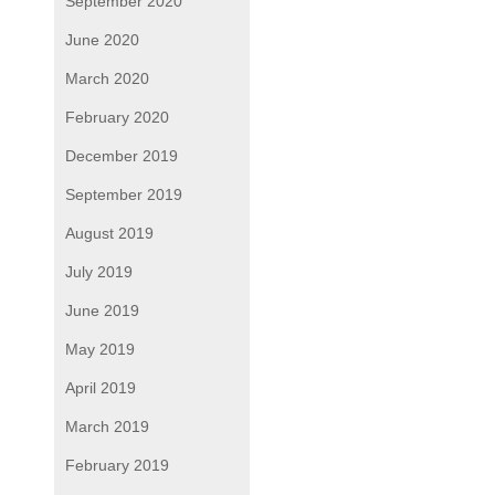
September 2020
June 2020
March 2020
February 2020
December 2019
September 2019
August 2019
July 2019
June 2019
May 2019
April 2019
March 2019
February 2019