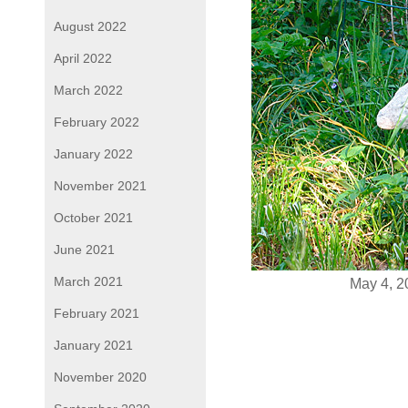
August 2022
April 2022
March 2022
February 2022
January 2022
November 2021
October 2021
June 2021
March 2021
May 4, 2
February 2021
January 2021
November 2020