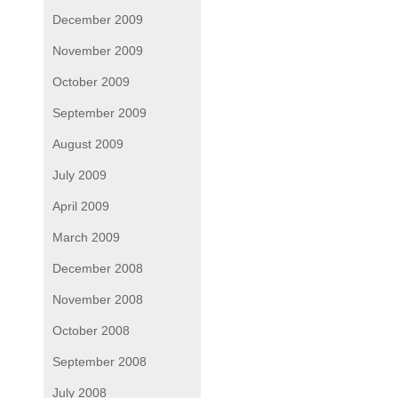
December 2009
November 2009
October 2009
September 2009
August 2009
July 2009
April 2009
March 2009
December 2008
November 2008
October 2008
September 2008
July 2008