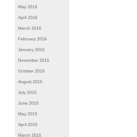
May 2016
April 2016
March 2016
February 2016
January 2016
November 2015
October 2015
August 2015
July 2015
June 2015
May 2015
April 2015
March 2015