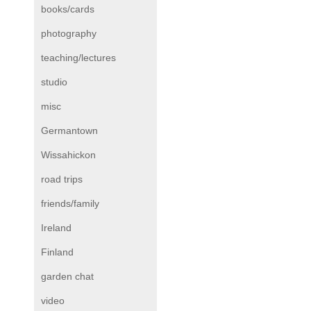
books/cards
photography
teaching/lectures
studio
misc
Germantown
Wissahickon
road trips
friends/family
Ireland
Finland
garden chat
video