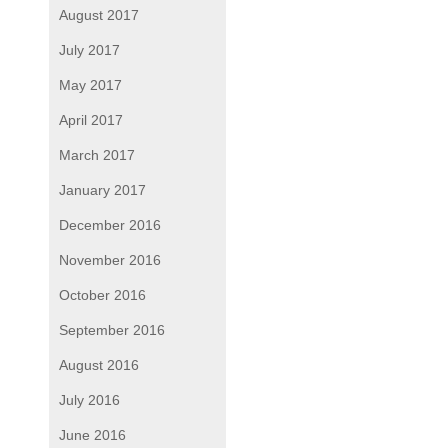
August 2017
July 2017
May 2017
April 2017
March 2017
January 2017
December 2016
November 2016
October 2016
September 2016
August 2016
July 2016
June 2016