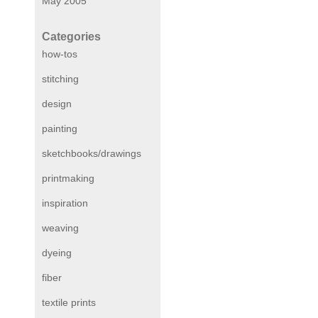
May 2005
Categories
how-tos
stitching
design
painting
sketchbooks/drawings
printmaking
inspiration
weaving
dyeing
fiber
textile prints