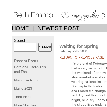
HOME
|
NEWEST POST
Search
Waiting for Spring
Search
February 25th, 2007
RETURN TO PREVIOUS PAGE
Recent Posts
It’s the end of February
Here and There-This
had a very warm fall. T
and That
the weekend after new y
sleeves—but now it’s c
Maine Sketches
wearing turtlenecks alm
Starting to think about 
Maine 2023
and record the change 
first day and the latest
Third Planet
bright, blue sky. Today 
the sheep lives under s
More Sketching