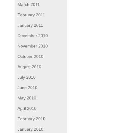
March 2011
February 2011
January 2011
December 2010
November 2010
October 2010
August 2010
July 2010
June 2010
May 2010
April 2010
February 2010
January 2010