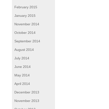
February 2015
January 2015
November 2014
October 2014
September 2014
August 2014
July 2014
June 2014
May 2014
April 2014
December 2013
November 2013