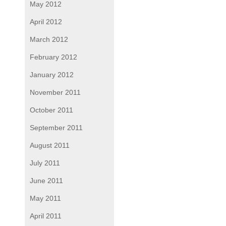
May 2012
April 2012
March 2012
February 2012
January 2012
November 2011
October 2011
September 2011
August 2011
July 2011
June 2011
May 2011
April 2011