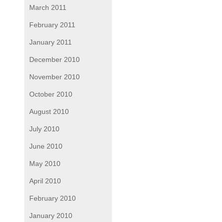
March 2011
February 2011
January 2011
December 2010
November 2010
October 2010
August 2010
July 2010
June 2010
May 2010
April 2010
February 2010
January 2010