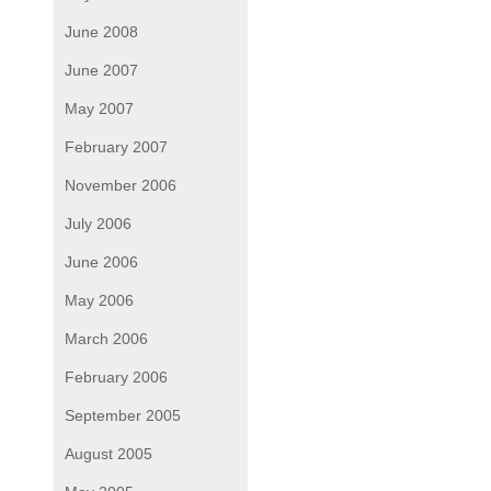
June 2008
June 2007
May 2007
February 2007
November 2006
July 2006
June 2006
May 2006
March 2006
February 2006
September 2005
August 2005