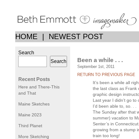
HOME
|
NEWEST POST
Search
Been a while . . .
Search
September 1st, 2011
RETURN TO PREVIOUS PAGE
Recent Posts
It’s been a while all rig
Here and There-This
the last class as Frank 
and That
graphic design instructo
Last year I didn’t go to
Maine Sketches
I’d been able to, so. . .
The Sunday after that w
Maine 2023
summer) vacation to Ma
Senter’s in Connecticut.
Third Planet
growing from a stump i
train too long!
More Sketching