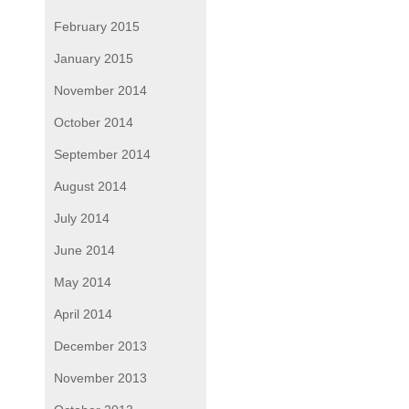
February 2015
January 2015
November 2014
October 2014
September 2014
August 2014
July 2014
June 2014
May 2014
April 2014
December 2013
November 2013