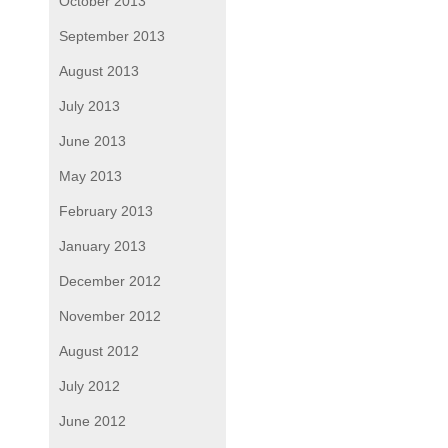
October 2013
September 2013
August 2013
July 2013
June 2013
May 2013
February 2013
January 2013
December 2012
November 2012
August 2012
July 2012
June 2012