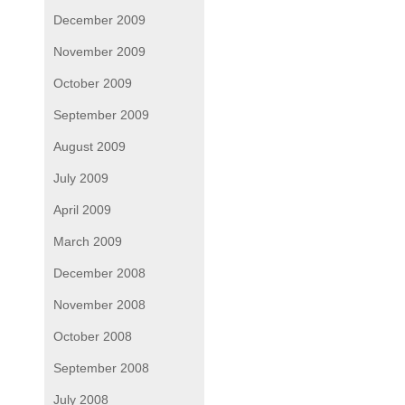
December 2009
November 2009
October 2009
September 2009
August 2009
July 2009
April 2009
March 2009
December 2008
November 2008
October 2008
September 2008
July 2008