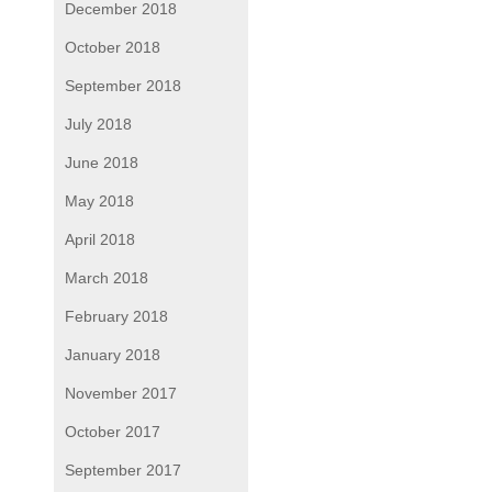
December 2018
October 2018
September 2018
July 2018
June 2018
May 2018
April 2018
March 2018
February 2018
January 2018
November 2017
October 2017
September 2017