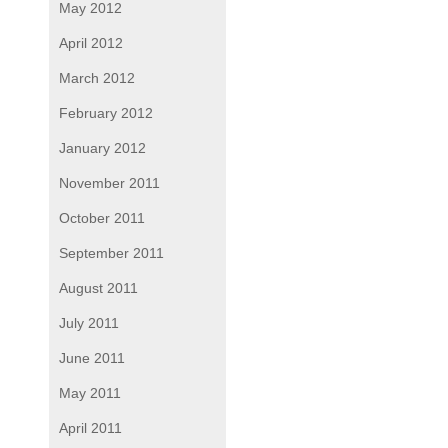
May 2012
April 2012
March 2012
February 2012
January 2012
November 2011
October 2011
September 2011
August 2011
July 2011
June 2011
May 2011
April 2011