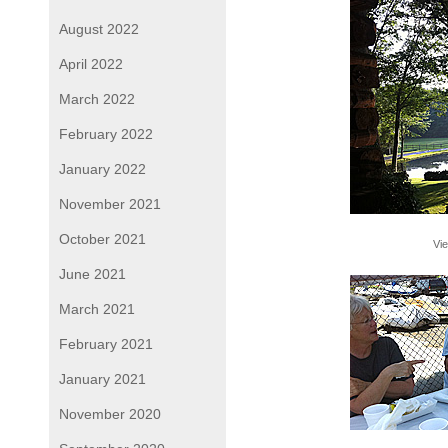
August 2022
April 2022
March 2022
February 2022
January 2022
November 2021
October 2021
Vie
June 2021
March 2021
February 2021
January 2021
November 2020