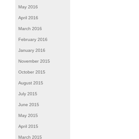
May 2016
April 2016
March 2016
February 2016
January 2016
November 2015
October 2015
August 2015
July 2015
June 2015
May 2015
April 2015
March 2015