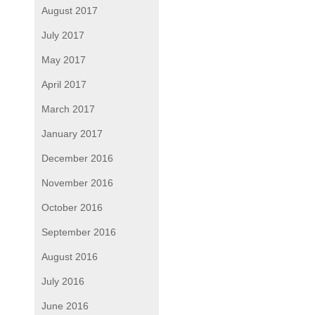
August 2017
July 2017
May 2017
April 2017
March 2017
January 2017
December 2016
November 2016
October 2016
September 2016
August 2016
July 2016
June 2016