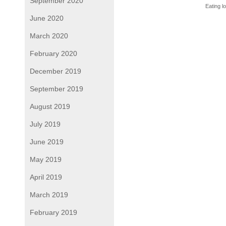
September 2020
Eating l
June 2020
March 2020
February 2020
December 2019
September 2019
August 2019
July 2019
June 2019
May 2019
April 2019
March 2019
February 2019