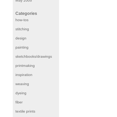
May 2005
Categories
how-tos
stitching
design
painting
sketchbooks/drawings
printmaking
inspiration
weaving
dyeing
fiber
textile prints