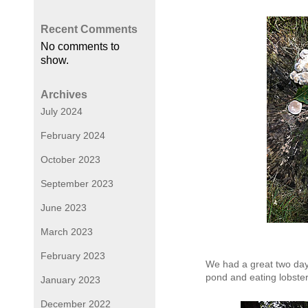
Recent Comments
No comments to
show.
Archives
July 2024
February 2024
October 2023
September 2023
June 2023
March 2023
February 2023
We had a great two days
pond and eating lobster
January 2023
December 2022