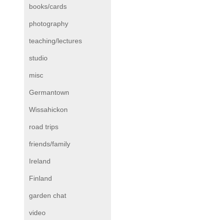
books/cards
photography
teaching/lectures
studio
misc
Germantown
Wissahickon
road trips
friends/family
Ireland
Finland
garden chat
video